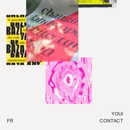
YOUI
FR
CONTACT