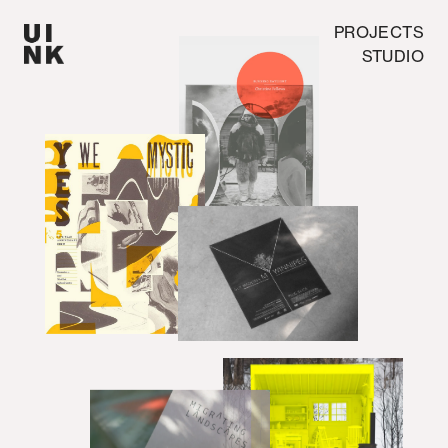
PROJECTS
STUDIO